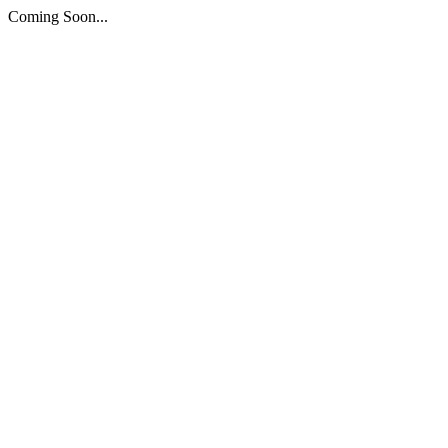
Coming Soon...